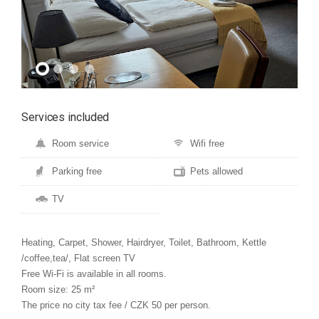
Services included
Room service
Wifi free
Parking free
Pets allowed
TV
Heating, Carpet, Shower, Hairdryer, Toilet, Bathroom, Kettle
/coffee,tea/, Flat screen TV
Free Wi-Fi is available in all rooms.
Room size: 25 m²
The price no city tax fee / CZK 50 per person.