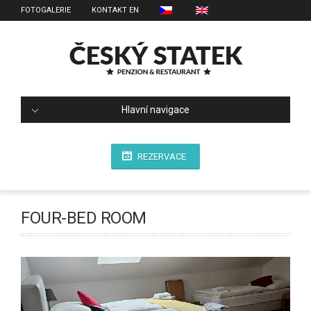
FOTOGALERIE
KONTAKT EN
Hlavní navigace
REZERVACE
FOUR-BED ROOM