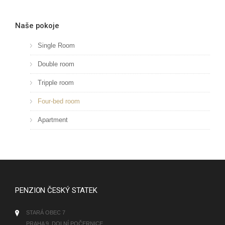
Naše pokoje
Single Room
Double room
Tripple room
Four-bed room
Apartment
PENZION ČESKÝ STATEK
STARÁ OBEC 7
PRAHA 9, DOLNÍ POČERNICE